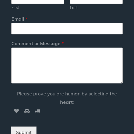
First
Last
Email
*
Comment or Message
*
Please prove you are human by selecting the
heart
:
Submit