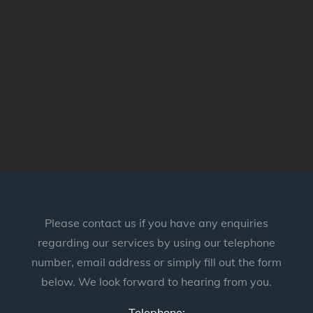
Please contact us if you have any enquiries
regarding our services by using our telephone
number, email address or simply fill out the form
below. We look forward to hearing from you.
Telephone: