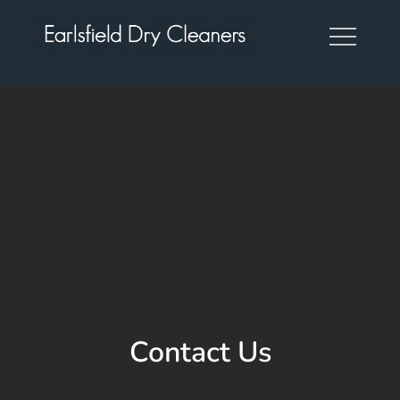
Skip
to
content
EARLSFIELD DRY
CLEANERS LTD
Contact Us