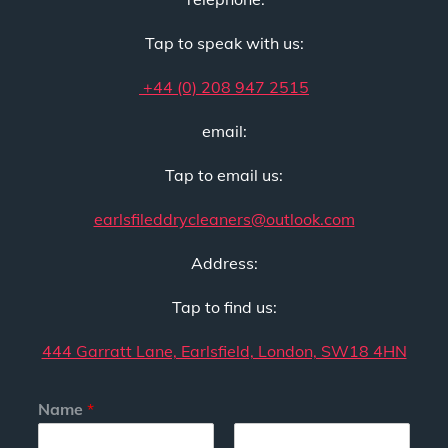
Tap to speak with us:
+44 (0) 208 947 2515
email:
Tap to email us:
earlsfileddrycleaners@outlook.com
Address:
Tap to find us:
444 Garratt Lane, Earlsfield, London, SW18 4HN
Name
*